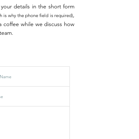
your details in the short form
,
h is why the phone field is required)
to a coffee while we discuss how
 team.