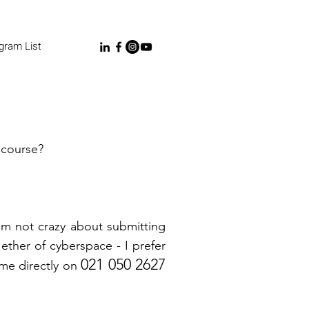
gram List
course?
I'm not crazy about submitting
ether of cyberspace - I prefer
021 050 2627
 me directly on