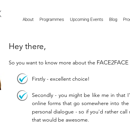
About
Programmes
Upcoming Events
Blog
Pro
Hey there,
FACE2FACE
So you want to know more about the
Firstly - excellent choice!
Secondly - you might be like me in that 
online forms that go somewhere into the 
personal dialogue - so if you'd rather call
that would be awesome.