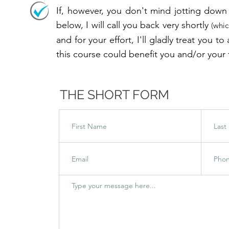
OLS
If, however, you don't mind jotting down 
below, I will call you back very shortly
(whic
and for your effort, I'll gladly treat you 
this course could benefit you and/or your
THE SHORT FORM