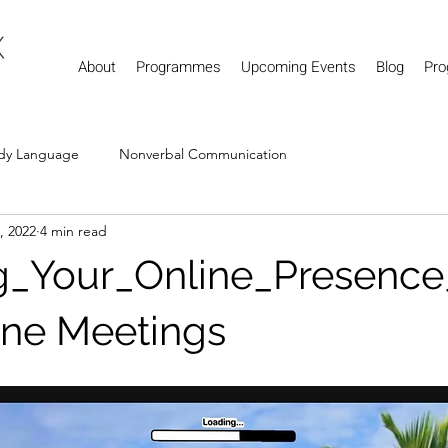
About
Programmes
Upcoming Events
Blog
Pro
dy Language
Nonverbal Communication
1, 2022
4 min read
g_Your_Online_Presence
ine Meetings