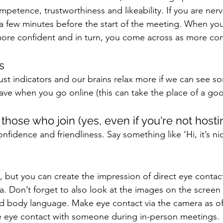
petence, trustworthiness and likeability. If you are nerv
a few minutes before the start of the meeting. When you
more confident and in turn, you come across as more con
s 
ust indicators and our brains relax more if we can see s
ave when you go online (this can take the place of a go
those who join (yes, even if you're not hosti
nfidence and friendliness. Say something like ‘Hi, it’s ni
ine, but you can create the impression of direct eye contac
a. Don’t forget to also look at the images on the screen 
nd body language. Make eye contact via the camera as of
 eye contact with someone during in-person meetings. 