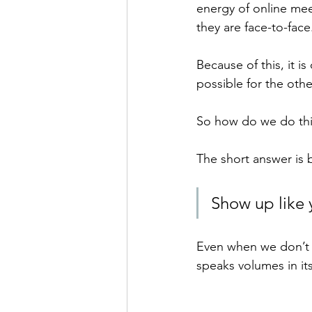
energy of online mee
they are face-to-face
Because of this, it i
possible for the oth
So how do we do thi
The short answer is 
Show up like 
Even when we don’t 
speaks volumes in its