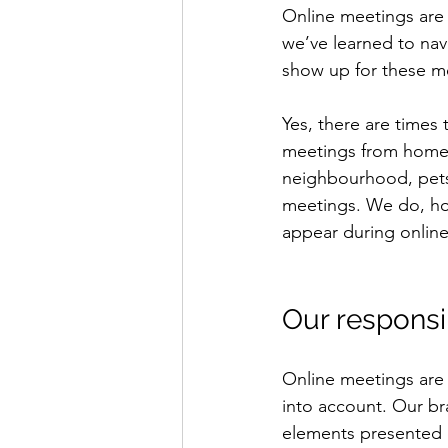
Online meetings are 
we’ve learned to navi
show up for these me
Yes, there are times 
meetings from home.
neighbourhood, pets 
meetings. We do, ho
appear during onlin
Our responsib
Online meetings are 
into account. Our bra
elements presented o