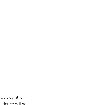
uickly, it is 
idence will set 