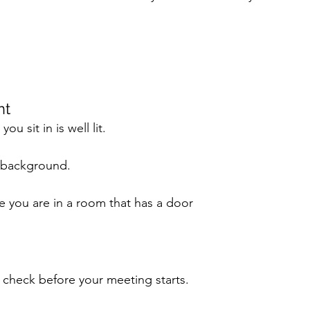
t 
u sit in is well lit. 
 background.
re you are in a room that has a door
check before your meeting starts. 