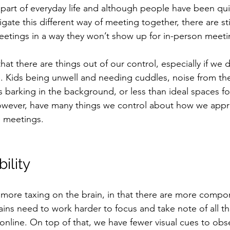
part of everyday life and although people have been quit
gate this different way of meeting together, there are st
etings in a way they won’t show up for in-person meeti
that there are things out of our control, especially if we 
 Kids being unwell and needing cuddles, noise from th
barking in the background, or less than ideal spaces fo
wever, have many things we control about how we app
e meetings.
ility 
more taxing on the brain, in that there are more compo
ins need to work harder to focus and take note of all the
nline. On top of that, we have fewer visual cues to obs