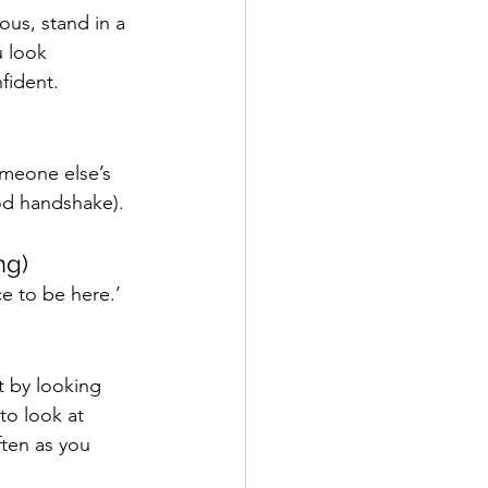
ous, stand in a 
 look 
fident. 
omeone else’s 
od handshake). 
ng)
ce to be here.’ 
t by looking 
to look at 
ten as you 