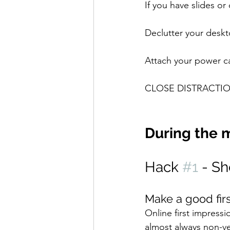
If you have slides o
Declutter your deskto
Attach your power ca
CLOSE DISTRACTIO
During the 
Hack 
#1
 - S
Make a good fir
Online first impressi
almost always non-ve