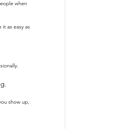
 people when 
 it as easy as 
ionally. 
g. 
you show up, 