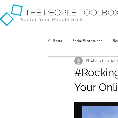
All Posts
Facial Expressions
Bo
Elizabeth Herr
Jul 
#Rockin
Your Onl