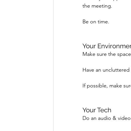
the meeting. 
Be on time.
Your Environmen
Make sure the space yo
Have an uncluttered
If possible, make su
Your Tech 
Do an audio & video 