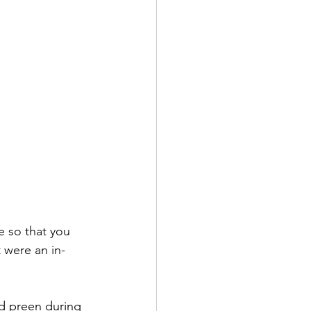
e so that you 
t were an in-
d preen during 