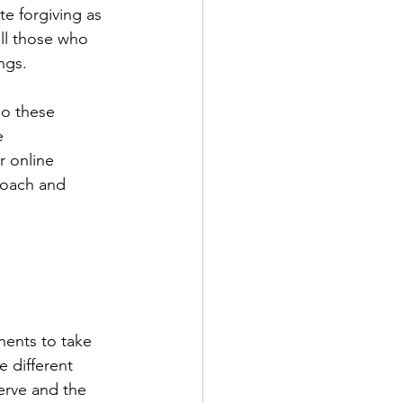
e forgiving as 
ill those who 
ngs.
do these 
e 
r online 
roach and 
nents to take 
 different 
erve and the 