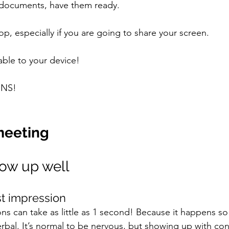
r documents, have them ready. 
p, especially if you are going to share your screen. 
ble to your device! 
NS! 
meeting 
how up well 
st impression 
ons can take as little as 1 second! Because it happens so q
rbal. It’s normal to be nervous, but showing up with conf