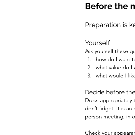
Before the 
Preparation is k
Yourself 
Ask yourself these qu
how do I want t
what value do I 
what would I lik
Decide before the
Dress appropriately 
don’t fidget. It is a
person meeting, in o
Check your appearanc