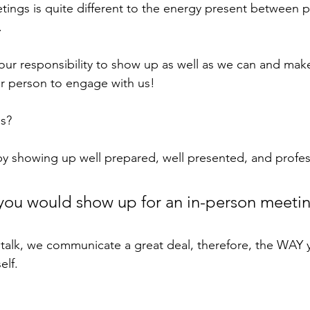
tings is quite different to the energy present between
. 
s our responsibility to show up as well as we can and make
er person to engage with us! 
s? 
by showing up well prepared, well presented, and profess
you would show up for an in-person meetin
talk, we communicate a great deal, therefore, the WAY 
elf. 