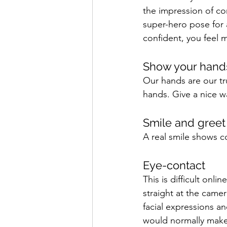
the impression of com
super-hero pose for 
confident, you feel 
Show your hand
Our hands are our tr
hands. Give a nice w
Smile and greet 
A real smile shows co
Eye-contact 
This is difficult onl
straight at the camer
facial expressions a
would normally make