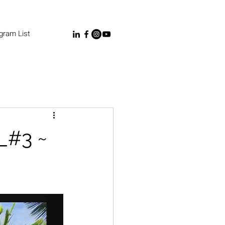
gram List
_#3 ~