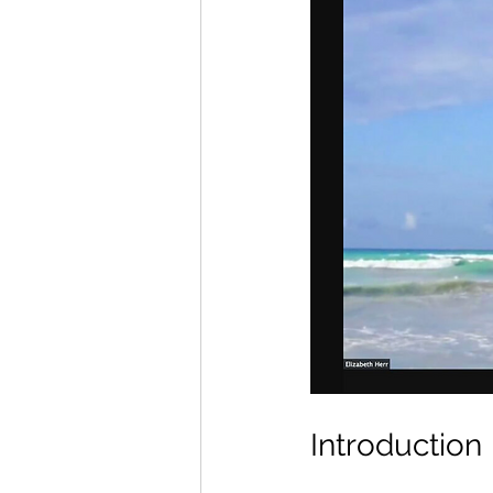
Introduction 