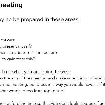
meeting
ey, so be prepared in these areas:
estions: 
o present myself? 
want to add to this interaction? 
e to gain from this? 
 time what you are going to wear. 
to the aim of the meeting and make sure it is comfortabl
n online meeting, but dress in a way you would have as if i
ther words, dress from top to toe!
e before the time so that you don’t look at yourself an