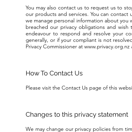
You may also contact us to request us to st
our products and services. You can contact 
we manage personal information about you w
breached our privacy obligations and wish 
endeavour to respond and resolve your com
generally, or if your compliant is not resolve
Privacy Commissioner at
www.privacy.org.nz
How To Contact Us
Please visit the Contact Us page of this websi
Changes to this privacy statement
We may change our privacy policies from tim