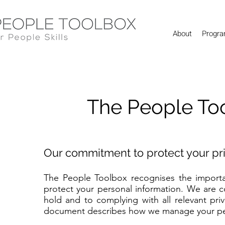
About
Progr
The People Too
Our commitment to protect your pr
The People Toolbox recognises the importan
protect your personal information. We are 
hold and to complying with all relevant priv
document describes how we manage your pers