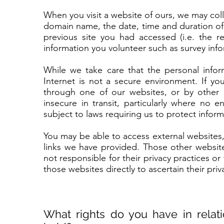
When you visit a website of ours, we may coll
domain name, the date, time and duration of
previous site you had accessed (i.e. the r
information you volunteer such as survey inf
While we take care that the personal infor
Internet is not a secure environment. If yo
through one of our websites, or by other
insecure in transit, particularly where no 
subject to laws requiring us to protect infor
You may be able to access external websites
links we have provided. Those other website
not responsible for their privacy practices o
those websites directly to ascertain their pri
What rights do you have in relat