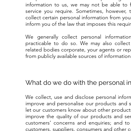
information to us, we may not be able to f
service you require. Sometimes, however, 
collect certain personal information from you 
inform you of the law that imposes this requi
We generally collect personal informati
practicable to do so. We may also collect
related bodies corporate, your agents or repr
from publicly available sources of information
What do we do with the personal in
We collect, use and disclose personal inform
improve and personalise our products and se
let our customers know about other products
improve the quality of our products and serv
customers’ concerns and enquiries; and to 
customers, suppliers, consumers and other c