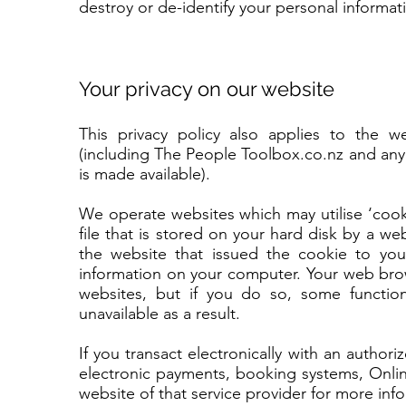
destroy or de-identify your personal informat
Your privacy on our website
This privacy policy also applies to the
(including The People Toolbox.co.nz and any 
is made available).
We operate websites which may utilise ‘cooki
file that is stored on your hard disk by a w
the website that issued the cookie to yo
information on your computer. Your web brow
websites, but if you do so, some functi
unavailable as a result.
If you transact electronically with an author
electronic payments, booking systems, Onlin
website of that service provider for more inf