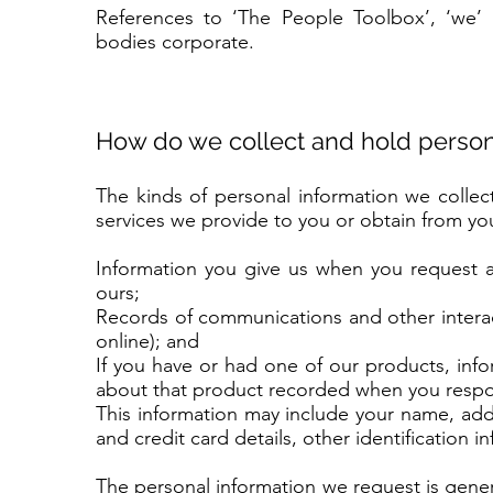
References to ‘The People Toolbox’, ‘we’ 
bodies corporate.
How do we collect and hold person
The kinds of personal information we colle
services we provide to you or obtain from you
Information you give us when you request a
ours;
Records of communications and other interac
online); and
If you have or had one of our products, inf
about that product recorded when you respo
This information may include your name, ad
and credit card details, other identification 
The personal information we request is gener