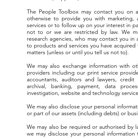
The People Toolbox may contact you on an 
otherwise to provide you with marketing, 
services or to follow up on your interest in pa
not to or we are restricted by law. We ma
research agencies, who may contact you in a
to products and services you have acquired 
matters (unless or until you tell us not to).
We may also exchange information with oth
providers including our print service provid
accountants, auditors and lawyers, credit
archival, banking, payment, data process
investigation, website and technology service
We may also disclose your personal informatio
or part of our assets (including debts) or bus
We may also be required or authorised by la
we may disclose your personal information 