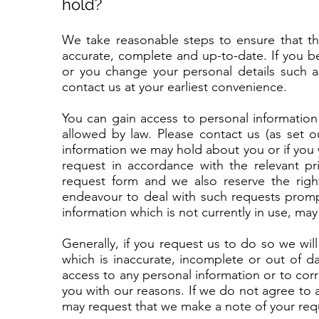
hold?
We take reasonable steps to ensure that the
accurate, complete and up-to-date. If you b
or you change your personal details such a
contact us at your earliest convenience.
You can gain access to personal information
allowed by law. Please contact us (as set o
information we may hold about you or if you w
request in accordance with the relevant p
request form and we also reserve the righ
endeavour to deal with such requests prompt
information which is not currently in use, may 
Generally, if you request us to do so we wi
which is inaccurate, incomplete or out of da
access to any personal information or to corr
you with our reasons. If we do not agree to
may request that we make a note of your requ