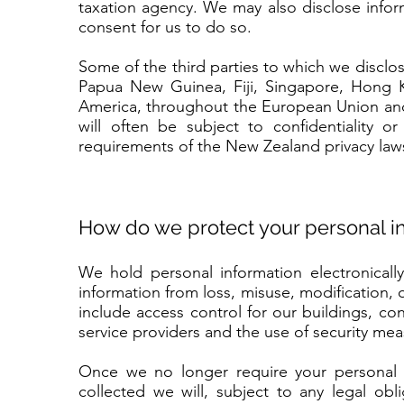
taxation agency. We may also disclose info
consent for us to do so.
Some of the third parties to which we discl
Papua New Guinea, Fiji, Singapore, Hong K
America, throughout the European Union and
will often be subject to confidentiality o
requirements of the New Zealand privacy law
How do we protect your personal i
We hold personal information electronicall
information from loss, misuse, modification,
include access control for our buildings, c
service providers and the use of security me
Once we no longer require your personal i
collected we will, subject to any legal obl