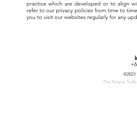
practice which are developed or to align wit
refer to our privacy policies from time to ti
you to visit our websites regularly for any upd
+6
©2023
The People Toolbox