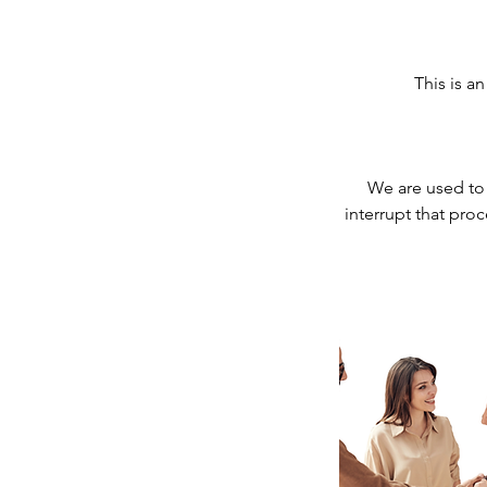
This is a
We are used to 
interrupt that pro