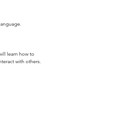
 language.
ill learn how to
teract with others.