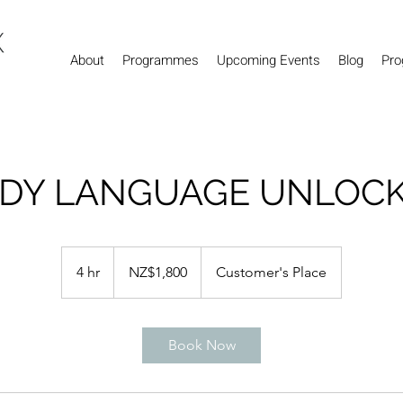
About
Programmes
Upcoming Events
Blog
Pro
DY LANGUAGE UNLOC
1,800
New
4 hr
4
NZ$1,800
Customer's Place
Zealand
dollars
h
r
Book Now