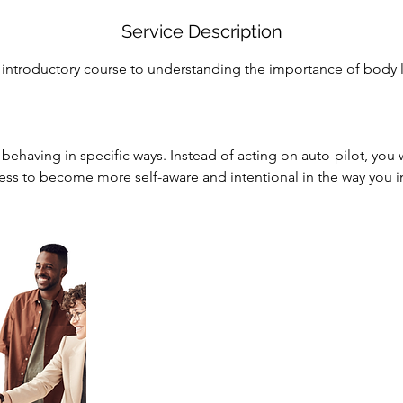
Service Description
n introductory course to understanding the importance of body
behaving in specific ways. Instead of acting on auto-pilot, you w
cess to become more self-aware and intentional in the way you in