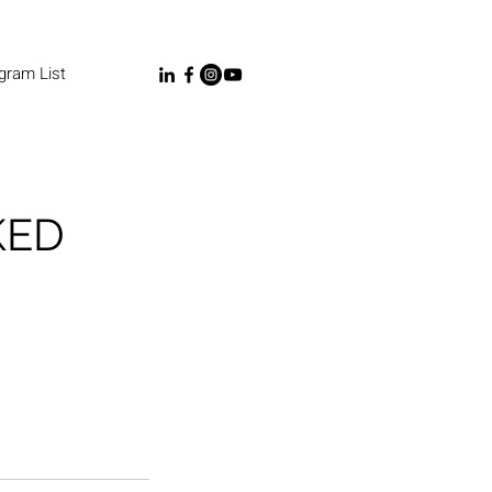
gram List
KED